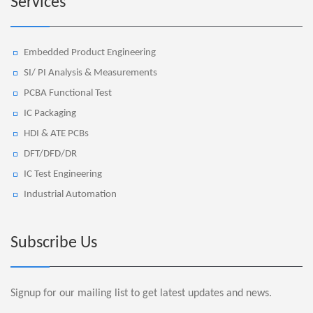
Services
Embedded Product Engineering
SI/ PI Analysis & Measurements
PCBA Functional Test
IC Packaging
HDI & ATE PCBs
DFT/DFD/DR
IC Test Engineering
Industrial Automation
Subscribe Us
Signup for our mailing list to get latest updates and news.