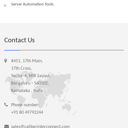
Server Automation Tools.
Contact Us
#451, 17th Main,
17th Cross,
Sector-4, HSR Layout,
Bengaluru - 560102,
Karnataka , India
Phone number:
+91 80 49792244
sales@caliberinterconnect.com