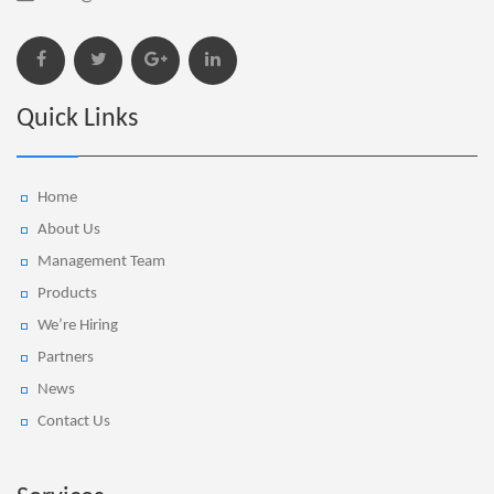
Quick Links
Home
About Us
Management Team
Products
We’re Hiring
Partners
News
Contact Us