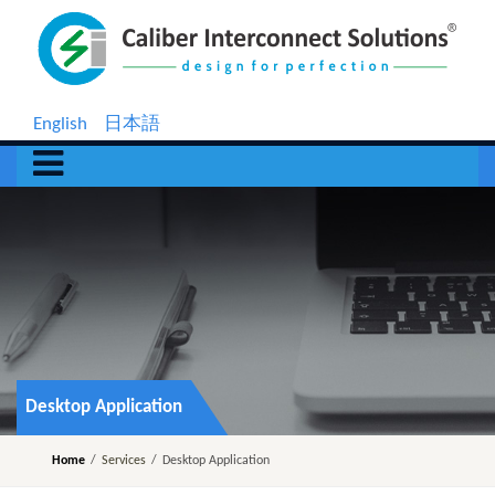
English
日本語
Desktop Application
Home
/
Services
/
Desktop Application