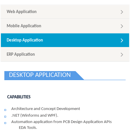
Web Application
Mobile Application
Desktop Application
ERP Application
DESKTOP APPLICATION
CAPABILITIES
Architecture and Concept Development
.NET (Winforms and WPF).
Automation application from PCB Design Application APIs
EDA Tools.