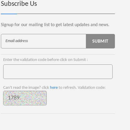
Subscribe Us
Signup for our mailing list to get latest updates and news.
Enter the validation code before click on Submit :
Can't read the image? click
here
to refresh. Validation code: