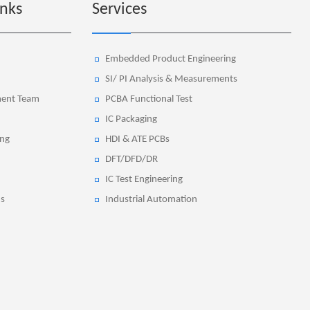
inks
Services
Embedded Product Engineering
SI/ PI Analysis & Measurements
ent Team
PCBA Functional Test
IC Packaging
ing
HDI & ATE PCBs
DFT/DFD/DR
IC Test Engineering
s
Industrial Automation