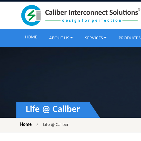
HOME
ABOUT US
SERVICES
PRODUCT 
Life @ Caliber
Home
/
Life @ Caliber