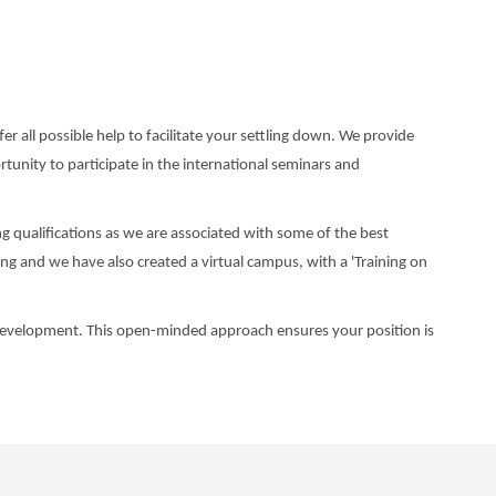
r all possible help to facilitate your settling down. We provide
tunity to participate in the international seminars and
g qualifications as we are associated with some of the best
ng and we have also created a virtual campus, with a 'Training on
l development. This open-minded approach ensures your position is