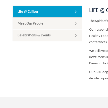
LIFE @ 
Life @ Caliber
The Spirit of 
Meet Our People
Our responsib
Celebrations & Events
Healthy Foods
conferences
We believe pe
institutions 
Demand' facil
Our 360-degr
decided upon