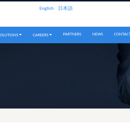
English
日本語
PARTNERS
NEWS
CONTACT
SOLUTIONS
CAREERS