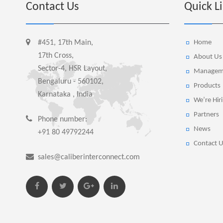
Contact Us
Quick L
#451, 17th Main,
Home
17th Cross,
About Us
Sector-4, HSR Layout,
Managem
Bengaluru - 560102,
Products
Karnataka , India
We’re Hir
Partners
Phone number:
News
+91 80 49792244
Contact U
sales@caliberinterconnect.com