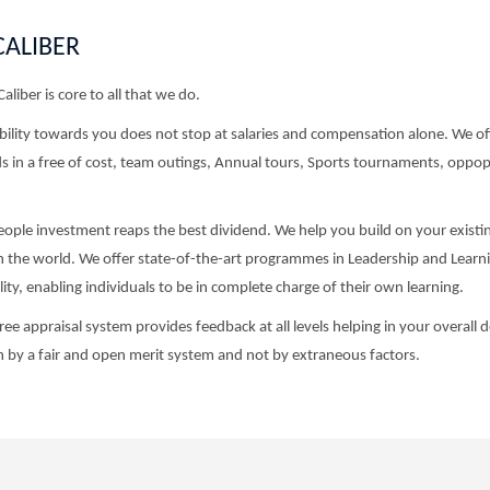
CALIBER
Caliber is core to all that we do.
ility towards you does not stop at salaries and compensation alone. We offe
 in a free of cost, team outings, Annual tours, Sports tournaments, oppopr
ople investment reaps the best dividend. We help you build on your existin
in the world. We offer state-of-the-art programmes in Leadership and Learni
ity, enabling individuals to be in complete charge of their own learning.
ee appraisal system provides feedback at all levels helping in your overal
 by a fair and open merit system and not by extraneous factors.