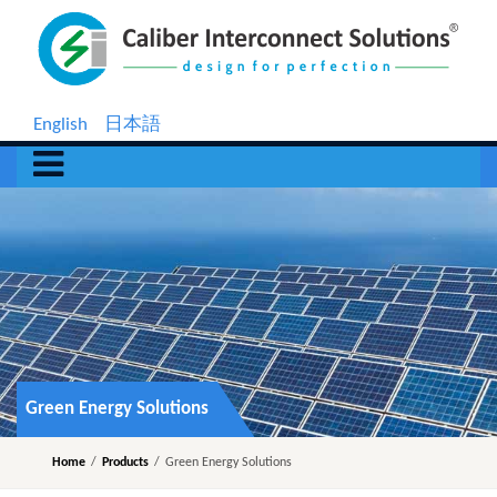
English
日本語
Green Energy Solutions
Home
/
Products
/
Green Energy Solutions