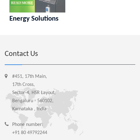
Energy Solutions
Contact Us
#451, 17th Main,
17th Cross,
Sector-4, HSR Layout,
Bengaluru - 560102,
Karnataka , India
Phone number:
+91 80 49792244