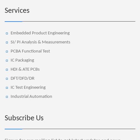
Services
Embedded Product Engineering
SI/ PI Analysis & Measurements
PCBA Functional Test
IC Packaging
HDI & ATE PCBs
DFT/DFD/DR
IC Test Engineering
Industrial Automation
Subscribe Us