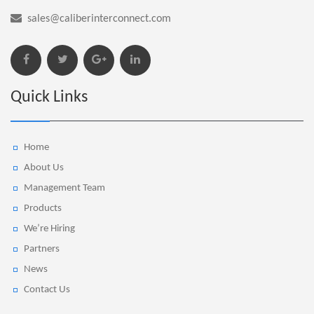
sales@caliberinterconnect.com
Quick Links
Home
About Us
Management Team
Products
We’re Hiring
Partners
News
Contact Us