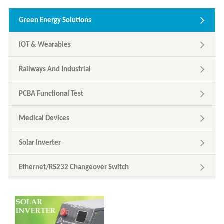
Green Energy Solutions
IOT & Wearables
Railways And Industrial
PCBA Functional Test
Medical Devices
Solar Inverter
Ethernet/RS232 Changeover Switch