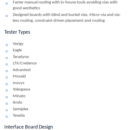
Faster manual routing with in-house tools avoiding vias with
good aesthetics
Designed boards with blind and buried vias, Micro-via and via-
less routing, constraint driven placement and routing
Tester Types
Verigy
Eagle
Teradyne
LTX/Credence
Advantest
Mosaid
Inovys
Yokogawa
Minato
Ando
Semiplex
Teseda
Interface Board Design