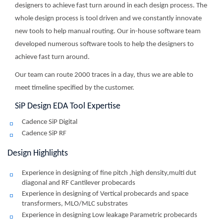
designers to achieve fast turn around in each design process. The
whole design process is tool driven and we constantly innovate
new tools to help manual routing. Our in-house software team
developed numerous software tools to help the designers to
achieve fast turn around.
Our team can route 2000 traces in a day, thus we are able to
meet timeline specified by the customer.
SiP Design EDA Tool Expertise
Cadence SiP Digital
Cadence SiP RF
Design Highlights
Experience in designing of fine pitch ,high density,multi dut
diagonal and RF Cantilever probecards
Experience in designing of Vertical probecards and space
transformers, MLO/MLC substrates
Experience in designing Low leakage Parametric probecards