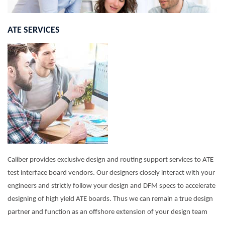
ATE SERVICES
Caliber provides exclusive design and routing support services to ATE
test interface board vendors. Our designers closely interact with your
engineers and strictly follow your design and DFM specs to accelerate
designing of high yield ATE boards. Thus we can remain a true design
partner and function as an offshore extension of your design team