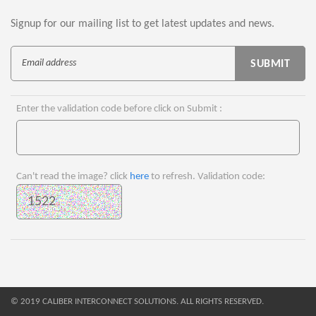
Signup for our mailing list to get latest updates and news.
Enter the validation code before click on Submit :
Can't read the image? click
here
to refresh. Validation code:
© 2019 CALIBER INTERCONNECT SOLUTIONS. ALL RIGHTS RESERVED.