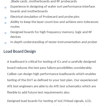
,Blade cards ,motherboards and RF probecards
Experience in designing of wafer sort performance interface
boards and motherboards
Electrical simulation of Probecard and probe pins
Ability to keep the layer count low and achieve zero tolerances
routes
Designed boards for high frequency memory, logic and RF
devices
In depth understanding of tester instrumentation and prober
Load Board Design
A loadboard is critical for testing of ICs and a carefully designed
board reduces the test pass failure possibilities considerably.
Caliber can design high performance loadboards which enables
testing of the DUT as defined to your test plan. Our experienced
ATE test engineers are able to do ATE test schematics which are
flexible to add future test requirements also.
Designed load boards for testing of SoC/Mixed signals, LCD,