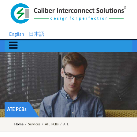
English
日本語
ATE PCBs
Home
/
Services
/
ATE PCBs
/
ATE