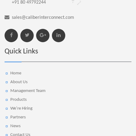
+91 80 49792244
sales@caliberinterconnect.com
Quick Links
Home
About Us
Management Team
Products
We’re Hiring
Partners
News
Contact Us