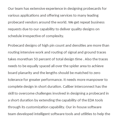
Our team has extensive experience in designing probecards for
various applications and offering services to many leading
probecard vendors around the world. We get repeat business
requests due to our capability to deliver quality designs on
schedule irrespective of complexity.
Probecard designs of high pin count and densities are more than
routing intensive work and routing of signal and ground traces
takes morethan 50 percent of total design time . Also the traces
needs to be equally spaced all over the spider area to achieve
board planarity and the lengths should be matched to zero
tolerance for greater performance. It needs more manpower to
complete design in short duration. Caliber interconnect has the
skill to overcome challenges involved in designing a probecard in
a short duration by extending the capability of the EDA tools
through its customization capability. Our in-house software
team developed intelligent software tools and utilities to help the