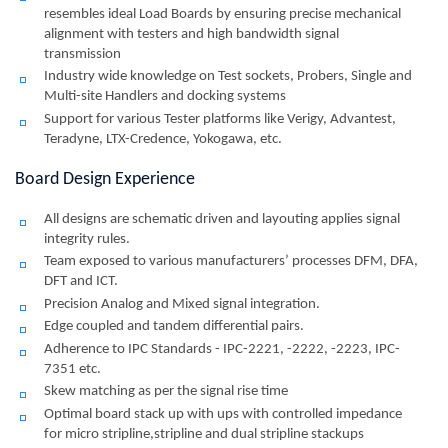
resembles ideal Load Boards by ensuring precise mechanical
alignment with testers and high bandwidth signal
transmission
Industry wide knowledge on Test sockets, Probers, Single and
Multi-site Handlers and docking systems
Support for various Tester platforms like Verigy, Advantest,
Teradyne, LTX-Credence, Yokogawa, etc.
Board Design Experience
All designs are schematic driven and layouting applies signal
integrity rules.
Team exposed to various manufacturers’ processes DFM, DFA,
DFT and ICT.
Precision Analog and Mixed signal integration.
Edge coupled and tandem differential pairs.
Adherence to IPC Standards - IPC-2221, -2222, -2223, IPC-
7351 etc.
Skew matching as per the signal rise time
Optimal board stack up with ups with controlled impedance
for micro stripline,stripline and dual stripline stackups