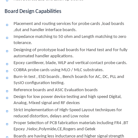
Board Design Capabilities
Placement and routing services for probe cards ,load boards
,dut and handler interface boards.
Impedance matching to 50 ohm and Length matching to zero
tolerance.
Designing of prototype load boards for Hand test and for fully
automated handler applications.
Epoxy cantilever, blade, WLP and vertical contact probe cards.
COBRA probe cards using MLO / MLC substrates.
Burn-in test , ESD boards , Bench boards for AC, DC, PLL and
SysIO configuration testing.
Reference boards and ASIC Evaluation boards
Design for low power device testing and high speed Digital,
Analog, Mixed signal and RF devices
Strict implementation of High-Speed Layout techniques for
reduced distortion, delays and Low noise
Proper Selection of PCB fabrication materials including FR4 ,BT
Epoxy ,Neloc,Polymide,CE,Rogers and Getek
Boards are having less inductance and higher signal strength