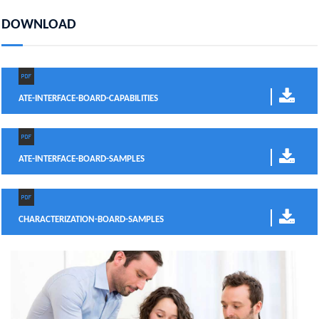
DOWNLOAD
ATE-INTERFACE-BOARD-CAPABILITIES
ATE-INTERFACE-BOARD-SAMPLES
CHARACTERIZATION-BOARD-SAMPLES