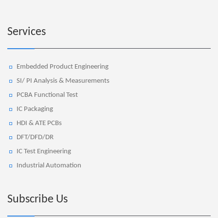
Services
Embedded Product Engineering
SI/ PI Analysis & Measurements
PCBA Functional Test
IC Packaging
HDI & ATE PCBs
DFT/DFD/DR
IC Test Engineering
Industrial Automation
Subscribe Us