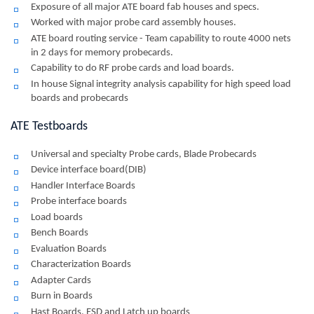
Exposure of all major ATE board fab houses and specs.
Worked with major probe card assembly houses.
ATE board routing service - Team capability to route 4000 nets
in 2 days for memory probecards.
Capability to do RF probe cards and load boards.
In house Signal integrity analysis capability for high speed load
boards and probecards
ATE Testboards
Universal and specialty Probe cards, Blade Probecards
Device interface board(DIB)
Handler Interface Boards
Probe interface boards
Load boards
Bench Boards
Evaluation Boards
Characterization Boards
Adapter Cards
Burn in Boards
Hast Boards, ESD and Latch up boards