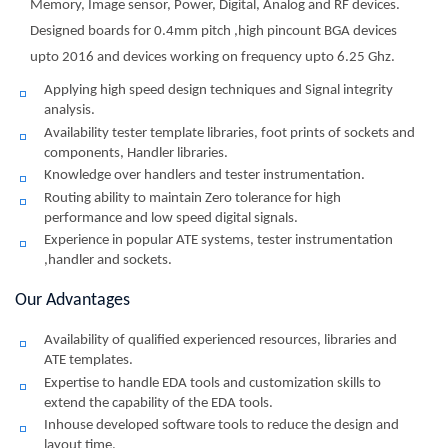
Memory, Image sensor, Power, Digital, Analog and RF devices.
Designed boards for 0.4mm pitch ,high pincount BGA devices
upto 2016 and devices working on frequency upto 6.25 Ghz.
Applying high speed design techniques and Signal integrity
analysis.
Availability tester template libraries, foot prints of sockets and
components, Handler libraries.
Knowledge over handlers and tester instrumentation.
Routing ability to maintain Zero tolerance for high
performance and low speed digital signals.
Experience in popular ATE systems, tester instrumentation
,handler and sockets.
Our Advantages
Availability of qualified experienced resources, libraries and
ATE templates.
Expertise to handle EDA tools and customization skills to
extend the capability of the EDA tools.
Inhouse developed software tools to reduce the design and
layout time.