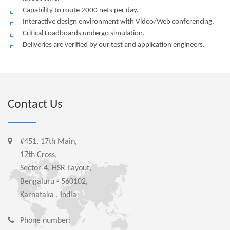
Capability to route 2000 nets per day.
Interactive design environment with Video/Web conferencing.
Critical Loadboards undergo simulation.
Deliveries are verified by our test and application engineers.
Contact Us
#451, 17th Main,
17th Cross,
Sector-4, HSR Layout,
Bengaluru - 560102,
Karnataka , India
Phone number: