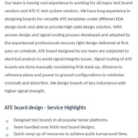
Our team is having vast experience in working for all major test board
vendors and ATE IC test system vendors. We have long experience in
designing boards for versatile ATE templates under different EDA
design tools and able to provide high yield design solution. With
proven design and signal routing process developed and adopted by
the experienced professionals ensures right design delivered at first
pass on schedule. ATE board designed by our team are subjected to
electrical analysis to avoid signal integrity issues. Signal routing of ATE
boards are done manually considering PCB stack-up, distance to
reference plane and power to ground configurations to minimize
crosstalk and distortion. We design boards of less inductance with
higher signal strength.
ATE board design - Service Highlights
Designed test boards in all popular tester platforms.
Team handled over 6000 test board designs.
Quick ramp up of resources to achieve quick turnaround time.