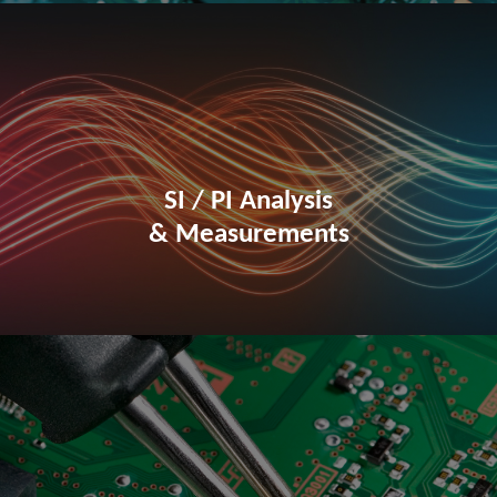
SI / PI Analysis
& Measurements