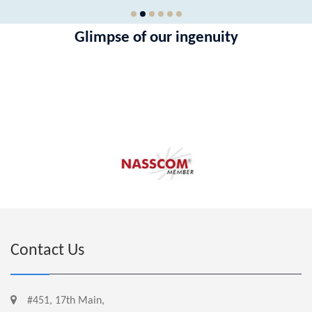
Glimpse of our ingenuity
hkjhjk
Contact Us
#451, 17th Main,