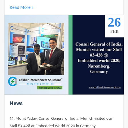
Read More
0
26
FEB
News
Mr.Mohit Yadav, Consul General of India, Munich visited our
Stall #3-428 at Embedded World 2020 in Germany