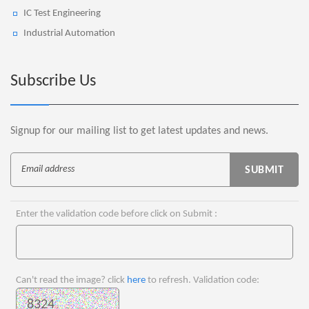
IC Test Engineering
Industrial Automation
Subscribe Us
Signup for our mailing list to get latest updates and news.
Enter the validation code before click on Submit :
Can't read the image? click
here
to refresh. Validation code: