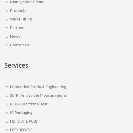
Management Team
Products
We’re Hiring
Partners
News
Contact Us
Services
Embedded Product Engineering
SI/ PI Analysis & Measurements
PCBA Functional Test
IC Packaging
HDI & ATE PCBs
DFT/DFD/DR