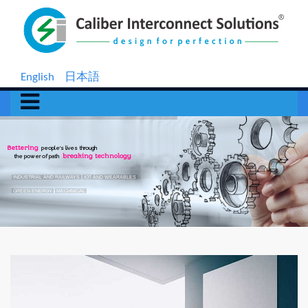
English
日本語
Bettering
people's lives through
the power of path
breaking technology
INDUSTRIAL AND RAILWAYS
IOT AND WEARABLES
GREEN ENERGY
MECHNICAL