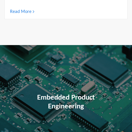
Read More
Embedded Product
Engineering