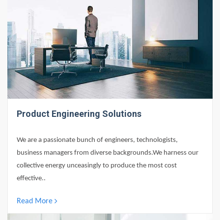
Product Engineering Solutions
We are a passionate bunch of engineers, technologists,
business managers from diverse backgrounds.We harness our
collective energy unceasingly to produce the most cost
effective..
Read More