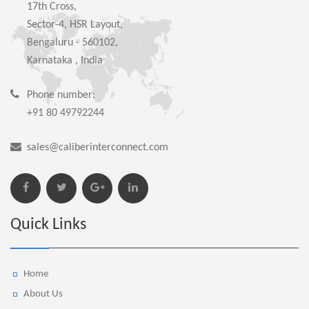
17th Cross,
Sector-4, HSR Layout,
Bengaluru - 560102,
Karnataka , India
Phone number:
+91 80 49792244
sales@caliberinterconnect.com
Quick Links
Home
About Us