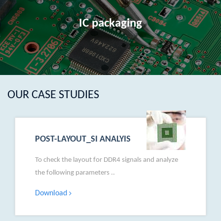
IC packaging
OUR CASE STUDIES
POST-LAYOUT_SI ANALYIS
To check the layout for DDR4 signals and analyze
the following parameters ..
Download