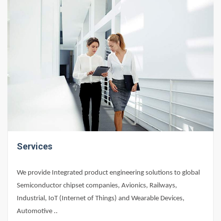
Services
We provide Integrated product engineering solutions to global
Semiconductor chipset companies, Avionics, Railways,
Industrial, IoT (Internet of Things) and Wearable Devices,
Automotive ..